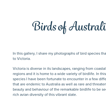
Birds of Australi
In this gallery, I share my photographs of bird species t
to Victoria.
Victoria is diverse in its landscapes, ranging from coastal
regions and it is home to a wide variety of birdlife. In th
species I have been fortunate to encounter in a few diff
that are endemic to Australia as well as rare and threat
beauty and behaviour of the remarkable birdlife to be see
rich avian diversity of this vibrant state.