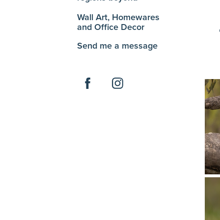
Wall Art, Homewares
and Office Decor
Send me a message