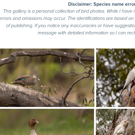
Disclaimer: Species name erro
This gallery is a personal collection of bird photos. While I have
errors and omissions may occur. The identifications are based o
of publishing. If you notice any inaccuracies or have suggestio
message with detailed information so I can recti