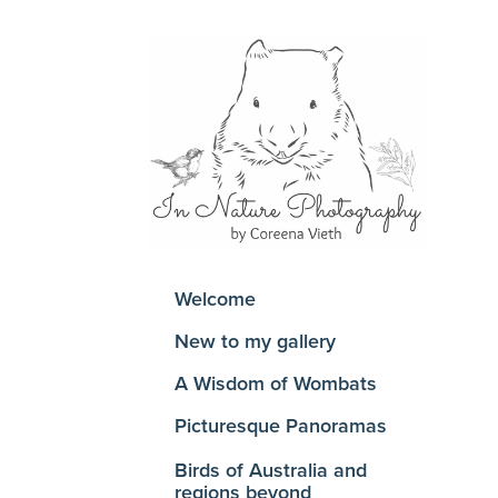
Welcome
New to my gallery
A Wisdom of Wombats
Picturesque Panoramas
Birds of Australia and
regions beyond