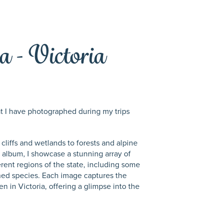
a - Victoria
hat I have photographed during my trips
 cliffs and wetlands to forests and alpine
is album, I showcase a stunning array of
erent regions of the state, including some
ened species. Each image captures the
n in Victoria, offering a glimpse into the