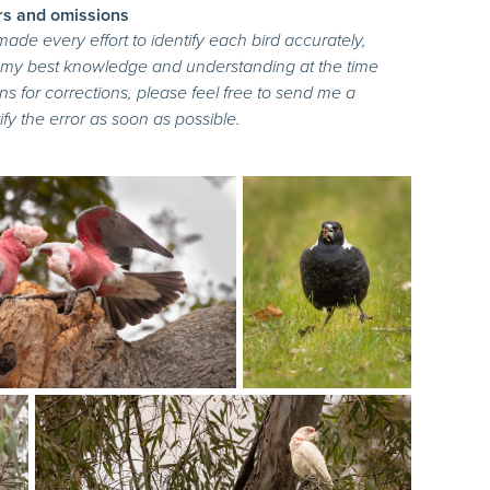
rs and omissions
 made every effort to identify each bird accurately,
n my best knowledge and understanding at the time
ns for corrections, please feel free to send me a
fy the error as soon as possible.